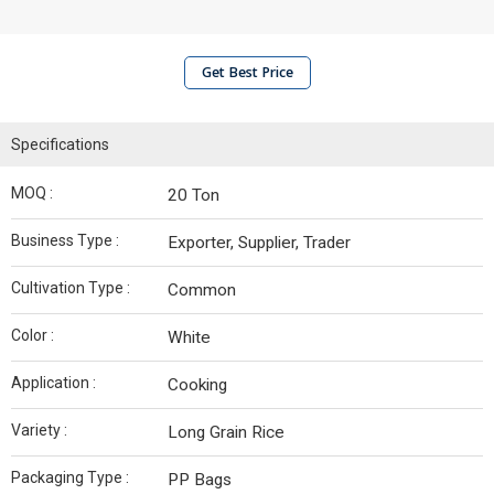
Get Best Price
Specifications
MOQ :
20 Ton
Business Type :
Exporter, Supplier, Trader
Cultivation Type :
Common
Color :
White
Application :
Cooking
Variety :
Long Grain Rice
Packaging Type :
PP Bags