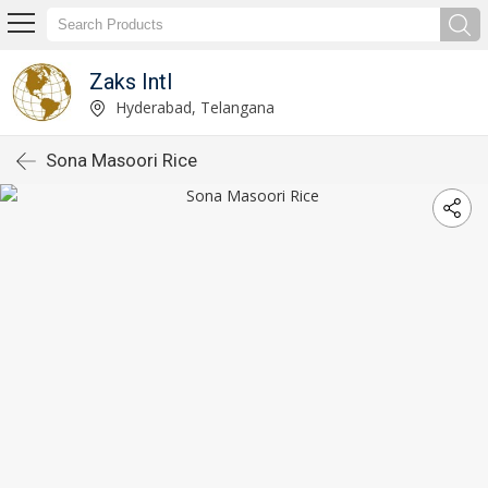
Zaks Intl
Hyderabad, Telangana
Sona Masoori Rice