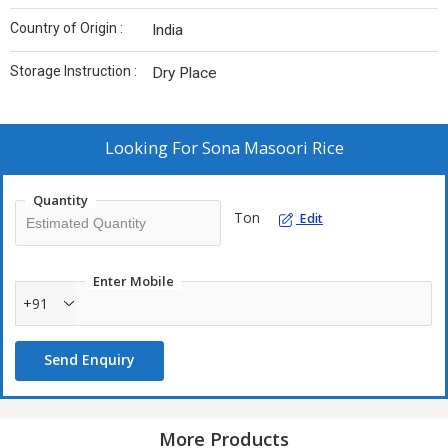
Country of Origin :
India
Storage Instruction :
Dry Place
Looking For
Sona Masoori Rice
Quantity
Ton
Edit
Enter Mobile
+91
Send Enquiry
More Products