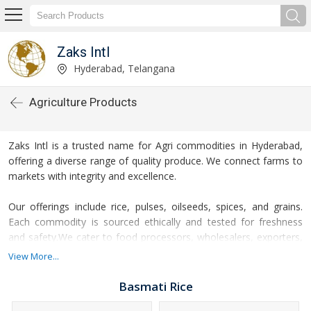
Zaks Intl
Hyderabad, Telangana
Agriculture Products
Zaks Intl is a trusted name for Agri commodities in Hyderabad,
offering a diverse range of quality produce. We connect farms to
markets with integrity and excellence.
Our offerings include rice, pulses, oilseeds, spices, and grains.
Each commodity is sourced ethically and tested for freshness
and safety.We cater to food processors, wholesalers, exporters,
and institutional buyers across the globe. Our commodities
View More...
support sustainable nutrition and business growth.
Basmati Rice
Zaks Intl follows stringent quality checks and international