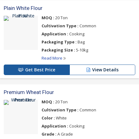
Plain White Flour
MOQ :
20 Ton
Cultivation Type :
Common
Application :
Cooking
Packaging Type :
Bag
Packaging Size :
5-10kg
Read More
Get Best Price
View Details
Premium Wheat Flour
MOQ :
20 Ton
Cultivation Type :
Common
Color :
White
Application :
Cooking
Grade :
A Grade