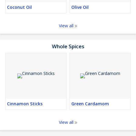
Coconut Oil
Olive Oil
View all
Whole Spices
Cinnamon Sticks
Green Cardamom
View all