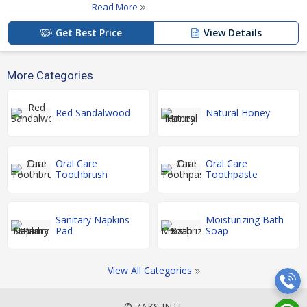
Read More
Get Best Price
View Details
More Categories
Red Sandalwood
Natural Honey
Oral Care
Oral Care
Toothbrush
Toothpaste
Sanitary Napkins
Moisturizing Bath
Pad
Soap
View All Categories
© ZAKS INTL