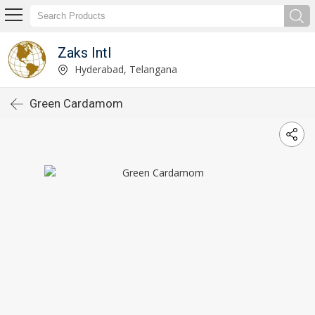
Zaks Intl
Hyderabad, Telangana
Green Cardamom