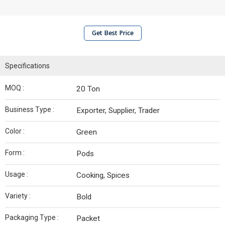
Get Best Price
Specifications
MOQ :
20 Ton
Business Type :
Exporter, Supplier, Trader
Color :
Green
Form :
Pods
Usage :
Cooking, Spices
Variety :
Bold
Packaging Type :
Packet