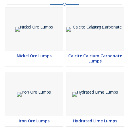
Nickel Ore Lumps
Calcite Calcium Carbonate
Lumps
Iron Ore Lumps
Hydrated Lime Lumps