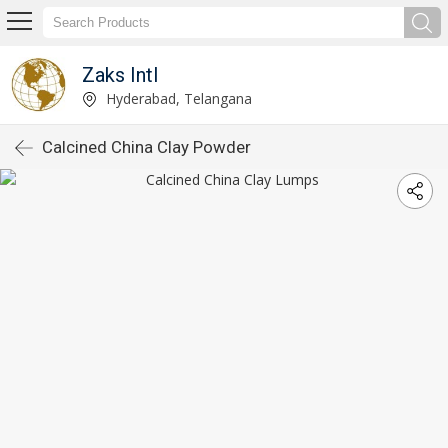
Zaks Intl
Hyderabad, Telangana
Calcined China Clay Powder