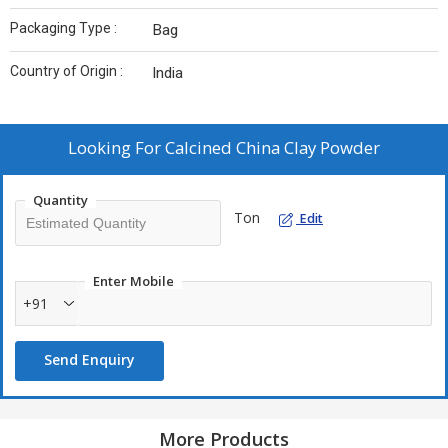
Packaging Type :
Bag
Country of Origin :
India
Looking For
Calcined China Clay Powder
Quantity
Ton
Edit
Enter Mobile
+91
Send Enquiry
More Products