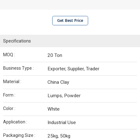
Get Best Price
Specifications
MOQ :
20 Ton
Business Type :
Exporter, Supplier, Trader
Material :
China Clay
Form :
Lumps, Powder
Color :
White
Application :
Industrial Use
Packaging Size :
25kg, 50kg