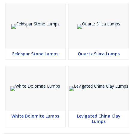
Feldspar Stone Lumps
Quartz Silica Lumps
White Dolomite Lumps
Levigated China Clay
Lumps