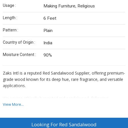
Usage :
Making Furniture, Religious
Length :
6 Feet
Pattern :
Plain
Country of Origin :
India
Moisture Content :
90%
Zaks Intl is a reputed Red Sandalwood Supplier, offering premium-
grade wood known for its deep hue, rare fragrance, and versatile
applications.
We source ethically harvested red sandalwood, following
government regulations and sustainable practices at every
View More...
level.Each log is hand-selected and processed under expert
supervision to ensure purity.We serve exporters, herbal product
manufacturers and wellness brands worldwide with trust and
Looking For
Red Sandalwood