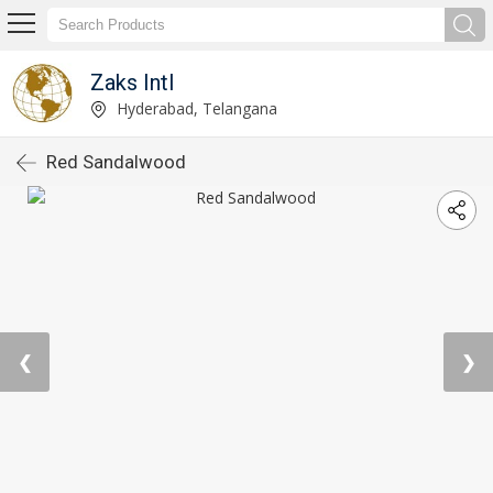
Zaks Intl
Hyderabad, Telangana
Red Sandalwood
❮
❯