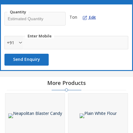
transparency.
Quantity
Zaks Intl provides detailed documentation and secure logistics
Ton
Edit
support for smooth international transactions.We ensure proper
grading and packaging to maintain the value and aroma of every
shipment.
Enter Mobile
+91
Our dedication to quality and legality sets us apart in this precious
trade.As a leading Red Sandalwood Supplier, we uphold heritage,
Send Enquiry
purity, and responsibility in every log we deliver.Choose Zaks Intl
to source sandalwood that’s as rich in tradition as it is in quality.
More Products