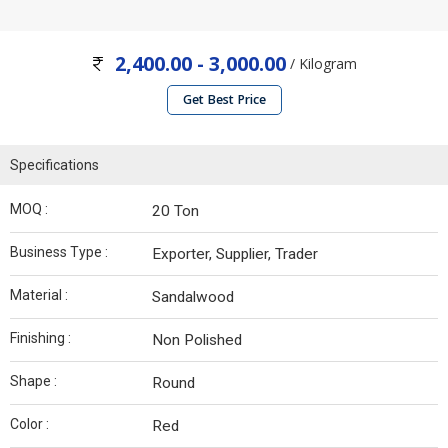
2,400.00 - 3,000.00
/ Kilogram
Get Best Price
Specifications
MOQ :
20 Ton
Business Type :
Exporter, Supplier, Trader
Material :
Sandalwood
Finishing :
Non Polished
Shape :
Round
Color :
Red