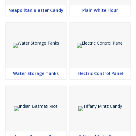
Neapolitan Blaster Candy
Plain White Flour
Water Storage Tanks
Electric Control Panel