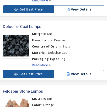
Read More
Get Best Price
View Details
Dolochar Coal Lumps
MOQ :
20 Ton
Form :
Lumps , Powder
Country of Origin :
India
Material :
Dolochar Coal
Packaging Type :
Bag
Read More
Get Best Price
View Details
Feldspar Stone Lumps
MOQ :
20 Ton
Color :
Orange