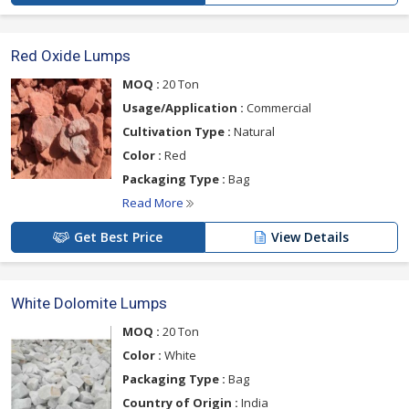
Red Oxide Lumps
MOQ :
20 Ton
Usage/Application :
Commercial
Cultivation Type :
Natural
Color :
Red
Packaging Type :
Bag
Read More
Get Best Price
View Details
White Dolomite Lumps
MOQ :
20 Ton
Color :
White
Packaging Type :
Bag
Country of Origin :
India