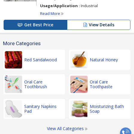
Usage/Application :
Industrial
Read More
Get Best Price
View Details
More Categories
Red Sandalwood
Natural Honey
Oral Care
Oral Care
Toothbrush
Toothpaste
Sanitary Napkins
Moisturizing Bath
Pad
Soap
View All Categories