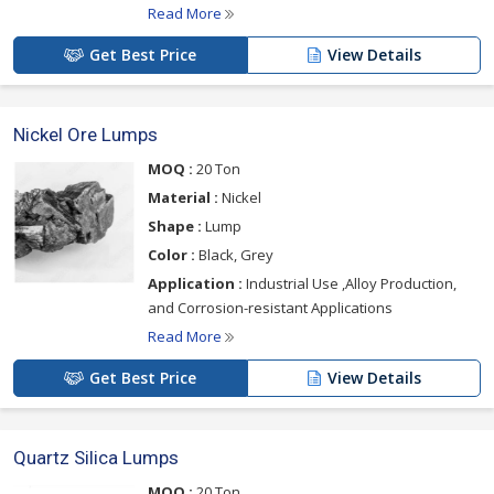
Read More
Get Best Price
View Details
Nickel Ore Lumps
MOQ :
20 Ton
Material :
Nickel
Shape :
Lump
Color :
Black, Grey
Application :
Industrial Use ,Alloy Production,
and Corrosion-resistant Applications
Read More
Get Best Price
View Details
Quartz Silica Lumps
MOQ :
20 Ton