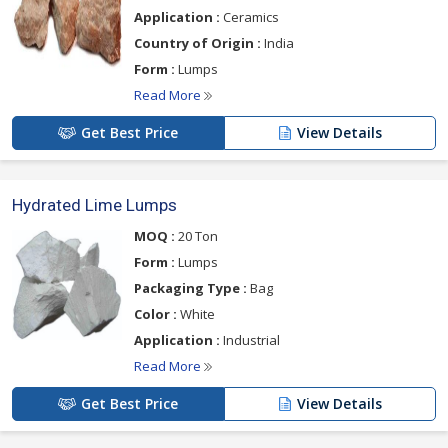
Application :
Ceramics
Country of Origin :
India
Form :
Lumps
Read More
Get Best Price
View Details
Hydrated Lime Lumps
MOQ :
20 Ton
Form :
Lumps
Packaging Type :
Bag
Color :
White
Application :
Industrial
Read More
Get Best Price
View Details