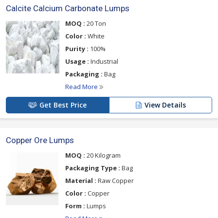
Calcite Calcium Carbonate Lumps
MOQ :
20 Ton
Color :
White
Purity :
100%
Usage :
Industrial
Packaging :
Bag
Read More
Get Best Price
View Details
Copper Ore Lumps
MOQ :
20 Kilogram
Packaging Type :
Bag
Material :
Raw Copper
Color :
Copper
Form :
Lumps