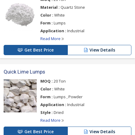
Material :
Quartz Stone
Color :
White
Form :
Lumps
Application :
Industrial
Read More
Get Best Price
View Details
Quick Lime Lumps
MOQ :
20 Ton
Color :
White
Form :
Lumps , Powder
Application :
Industrial
Style :
Dried
Read More
Get Best Price
View Details