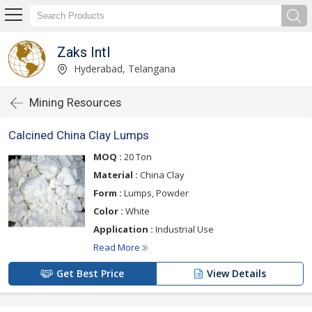
Zaks Intl
Hyderabad, Telangana
Mining Resources
Calcined China Clay Lumps
MOQ :
20 Ton
Material :
China Clay
Form :
Lumps, Powder
Color :
White
Application :
Industrial Use
Read More
Get Best Price
View Details