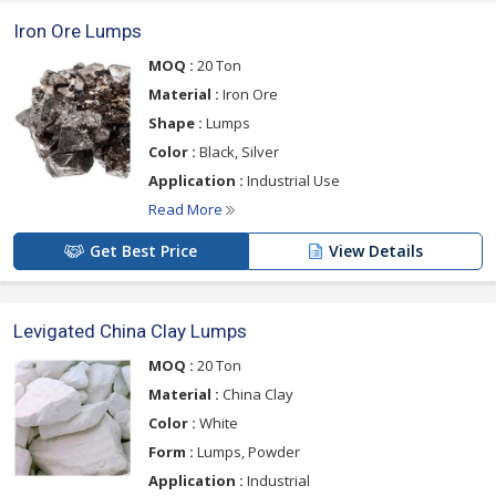
Iron Ore Lumps
MOQ :
20 Ton
Material :
Iron Ore
Shape :
Lumps
Color :
Black, Silver
Application :
Industrial Use
Read More
Get Best Price
View Details
Levigated China Clay Lumps
MOQ :
20 Ton
Material :
China Clay
Color :
White
Form :
Lumps, Powder
Application :
Industrial