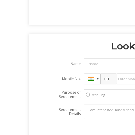
Look
Name
Mobile No.
Purpose of
Reselling
Requirement
Requirement
Details