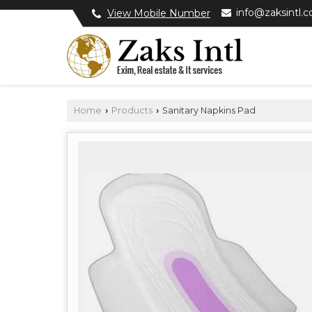
info@zaksintl.
View Mobile Number
Home
Products
Sanitary Napkins Pad
›
›