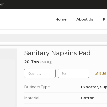
com
Home
About Us
P
Sanitary Napkins Pad
20 Ton
(MOQ)
Edit
Business Type
Exporter, Sup
Material
Cotton