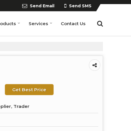
Send Email
Send SMS
roducts
Services
Contact Us
Get Best Price
plier, Trader