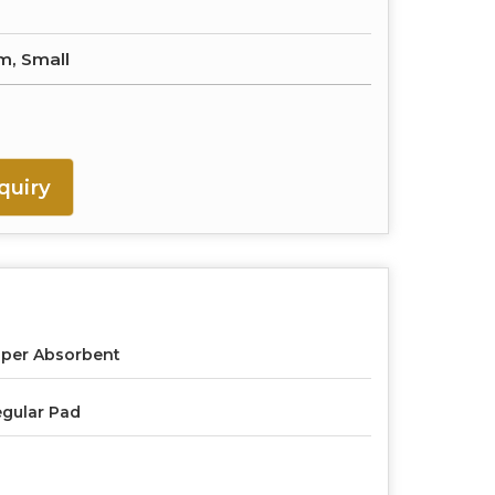
m, Small
quiry
per Absorbent
gular Pad