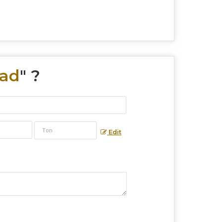
Pad
" ?
Edit