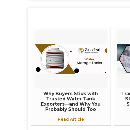
Why Buyers Stick with
Tra
Trusted Water Tank
St
Exporters—and Why You
S
Probably Should Too
Read Article