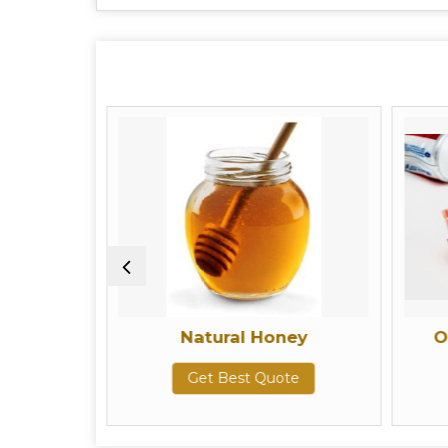
Natural Honey
Oral Car
Get Best Quote
Get 