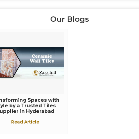
Our Blogs
nsforming Spaces with
yle by a Trusted Tiles
upplier in Hyderabad
Read Article