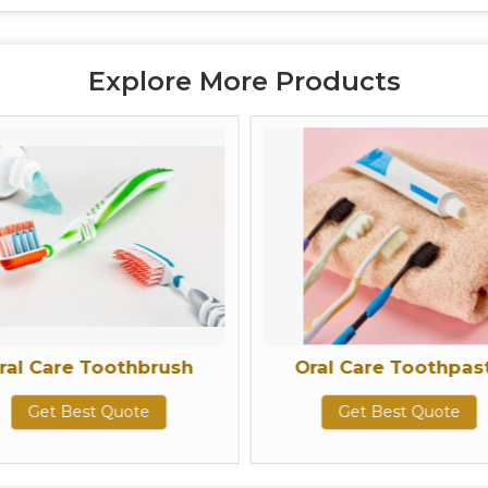
Explore More Products
e Toothbrush
Oral Care Toothpaste
Best Quote
Get Best Quote