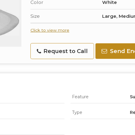
Color
White
Size
Large, Mediu
Click to view more
Request to Call
Send En
Feature
Su
Type
Re