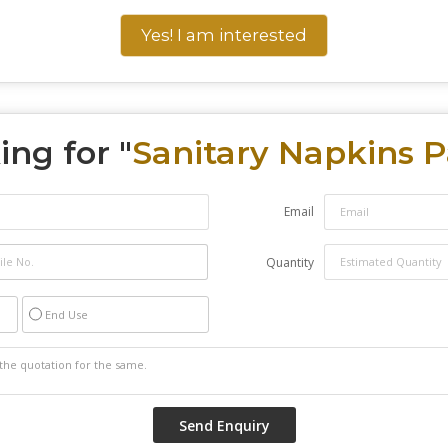
Yes! I am interested
ing for "
Sanitary Napkins 
Email
Quantity
End Use