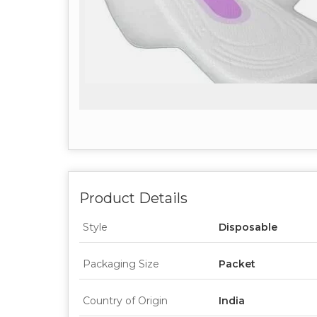
Product Details
Style
Disposable
Packaging Size
Packet
Country of Origin
India