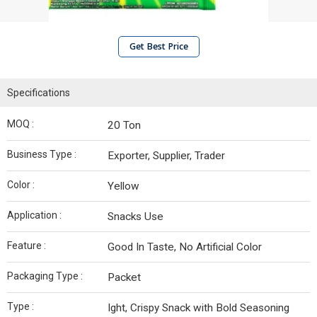
Get Best Price
Specifications
MOQ :
20 Ton
Business Type :
Exporter, Supplier, Trader
Color :
Yellow
Application :
Snacks Use
Feature :
Good In Taste, No Artificial Color
Packaging Type :
Packet
Type :
Ight, Crispy Snack with Bold Seasoning