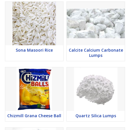
Sona Masoori Rice
Calcite Calcium Carbonate
Lumps
Chizmill Grana Cheese Ball
Quartz Silica Lumps