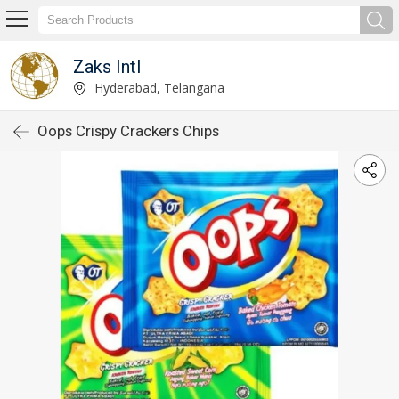
Zaks Intl
Hyderabad, Telangana
Oops Crispy Crackers Chips