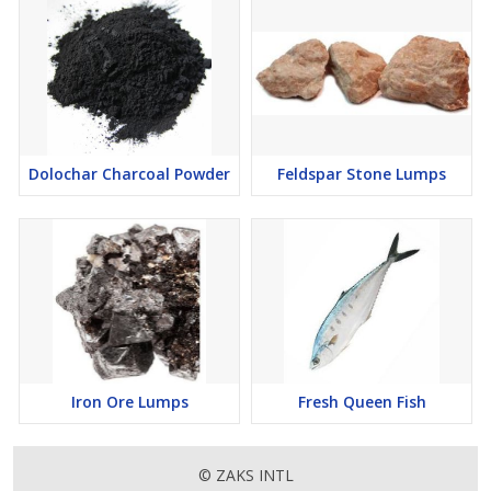
Dolochar Charcoal Powder
Feldspar Stone Lumps
Iron Ore Lumps
Fresh Queen Fish
© ZAKS INTL