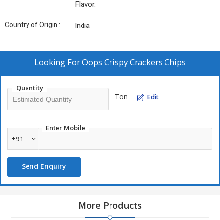
Flavor.
Country of Origin :
India
Looking For
Oops Crispy Crackers Chips
Quantity
Ton
Edit
Enter Mobile
+91
Send Enquiry
More Products