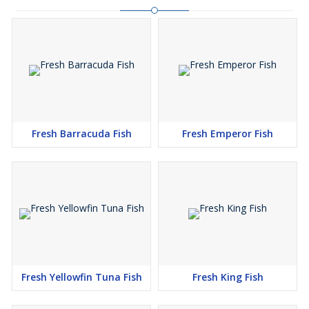
Fresh Barracuda Fish
Fresh Emperor Fish
Fresh Yellowfin Tuna Fish
Fresh King Fish