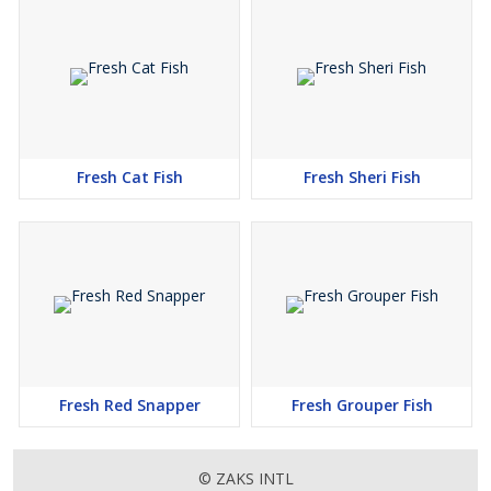
Fresh Cat Fish
Fresh Sheri Fish
Fresh Red Snapper
Fresh Grouper Fish
© ZAKS INTL