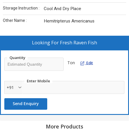
Storage Instruction :
Cool And Dry Place
Other Name :
Hemitripterus Americanus
Looking For
Fresh Raven Fish
Quantity
Ton
Edit
Enter Mobile
+91
Send Enquiry
More Products