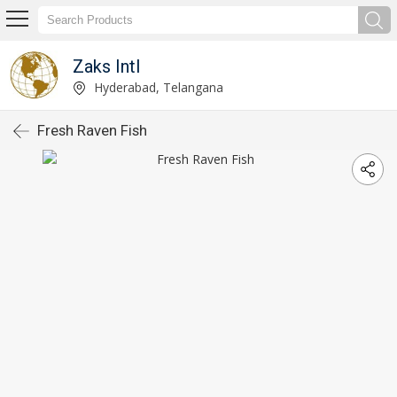
Zaks Intl
Hyderabad, Telangana
Fresh Raven Fish