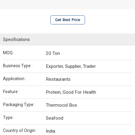
Get Best Price
Specifications
MOQ :
20 Ton
Business Type :
Exporter, Supplier, Trader
Application :
Restaurants
Feature :
Protein, Good For Health
Packaging Type :
Thermocol Box
Type :
Seafood
Country of Origin :
India